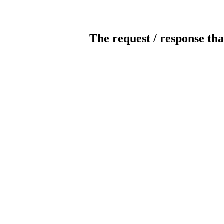
The request / response tha