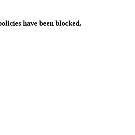
policies have been blocked.