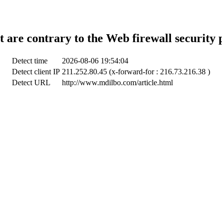
t are contrary to the Web firewall security 
Detect time
2026-08-06 19:54:04
Detect client IP
211.252.80.45 (x-forward-for : 216.73.216.38 )
Detect URL
http://www.mdilbo.com/article.html