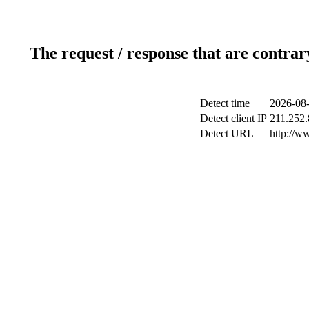
The request / response that are contrar
Detect time
2026-08-
Detect client IP
211.252.
Detect URL
http://w