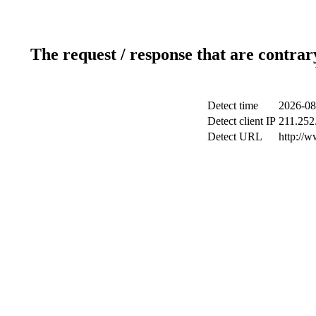
The request / response that are contrar
Detect time
2026-08
Detect client IP
211.252.
Detect URL
http://