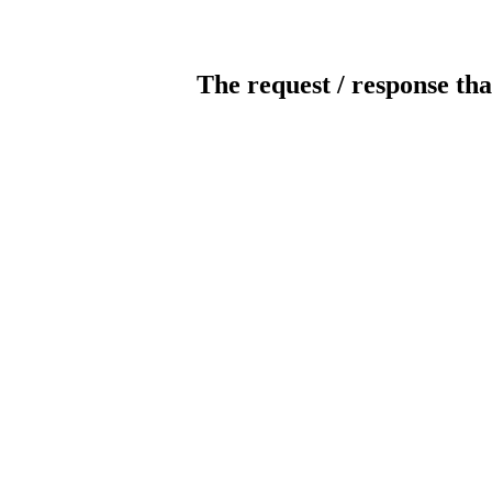
The request / response tha