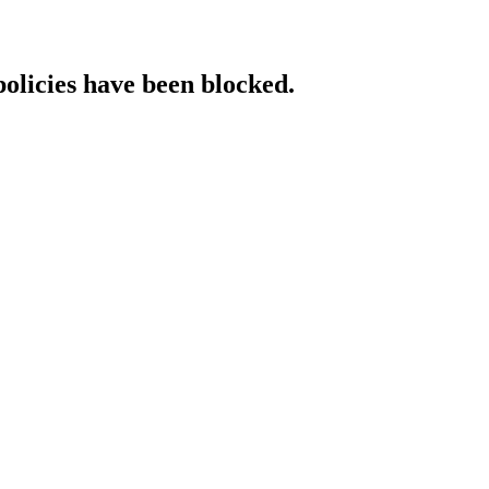
policies have been blocked.