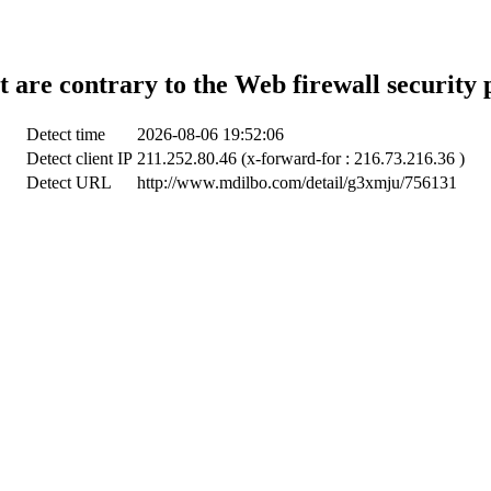
t are contrary to the Web firewall security 
Detect time
2026-08-06 19:52:06
Detect client IP
211.252.80.46 (x-forward-for : 216.73.216.36 )
Detect URL
http://www.mdilbo.com/detail/g3xmju/756131