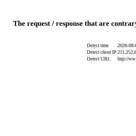
The request / response that are contrar
Detect time
2026-08-
Detect client IP
211.252.8
Detect URL
http://ww