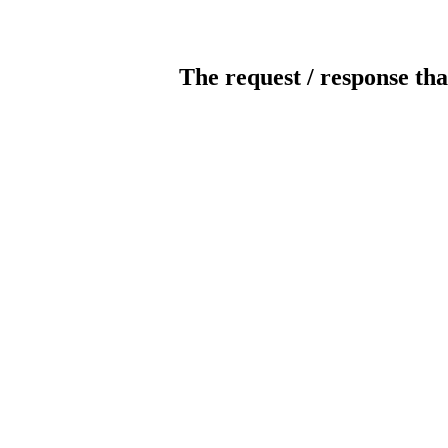
The request / response tha