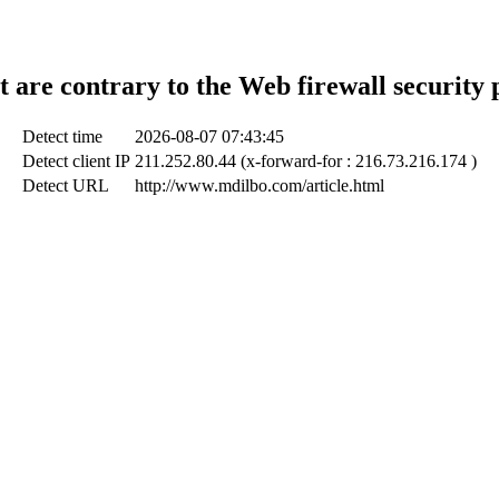
t are contrary to the Web firewall security 
Detect time
2026-08-07 07:43:45
Detect client IP
211.252.80.44 (x-forward-for : 216.73.216.174 )
Detect URL
http://www.mdilbo.com/article.html