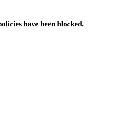
policies have been blocked.