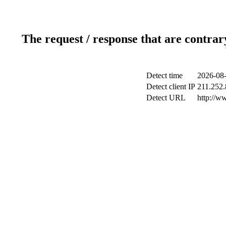
The request / response that are contrar
Detect time
2026-08-
Detect client IP
211.252.
Detect URL
http://w