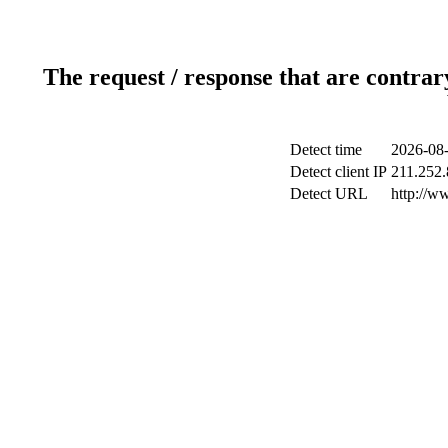
The request / response that are contrar
Detect time
2026-08-
Detect client IP
211.252.
Detect URL
http://w