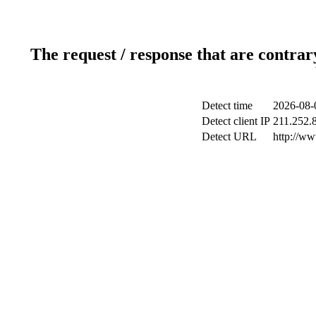
The request / response that are contrar
Detect time
2026-08-
Detect client IP
211.252.8
Detect URL
http://w