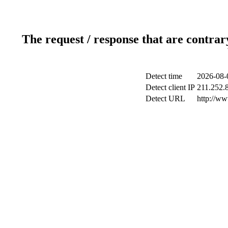
The request / response that are contrar
Detect time
2026-08-
Detect client IP
211.252.8
Detect URL
http://w