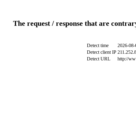
The request / response that are contrar
Detect time
2026-08-
Detect client IP
211.252.8
Detect URL
http://w