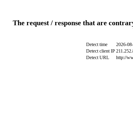
The request / response that are contrar
Detect time
2026-08-
Detect client IP
211.252.
Detect URL
http://w