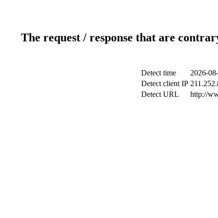
The request / response that are contrar
Detect time
2026-08-
Detect client IP
211.252.
Detect URL
http://w