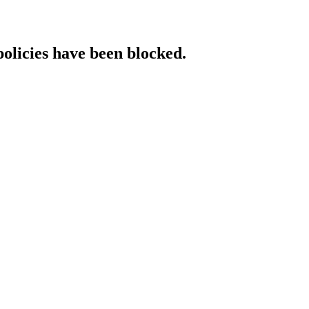
policies have been blocked.