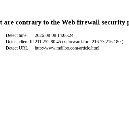
t are contrary to the Web firewall security 
Detect time
2026-08-08 14:06:24
Detect client IP
211.252.80.45 (x-forward-for : 216.73.216.180 )
Detect URL
http://www.mdilbo.com/article.html