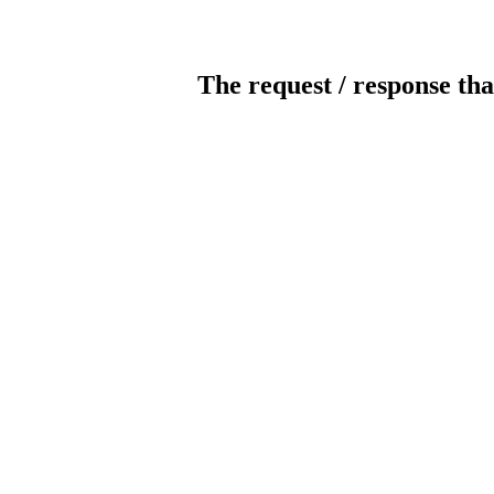
The request / response tha