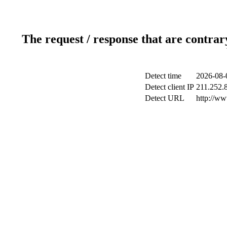
The request / response that are contrar
Detect time
2026-08-
Detect client IP
211.252.8
Detect URL
http://ww