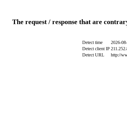
The request / response that are contrar
Detect time
2026-08-
Detect client IP
211.252.
Detect URL
http://w