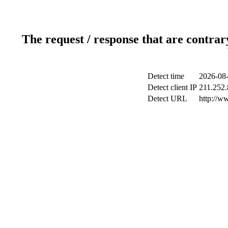
The request / response that are contrar
Detect time
2026-08-
Detect client IP
211.252.
Detect URL
http://w