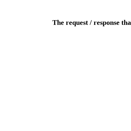
The request / response tha