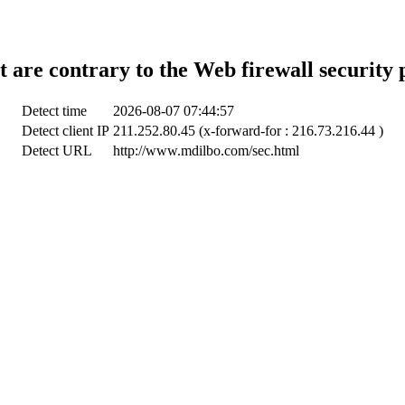
t are contrary to the Web firewall security 
Detect time
2026-08-07 07:44:57
Detect client IP
211.252.80.45 (x-forward-for : 216.73.216.44 )
Detect URL
http://www.mdilbo.com/sec.html