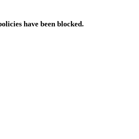
policies have been blocked.