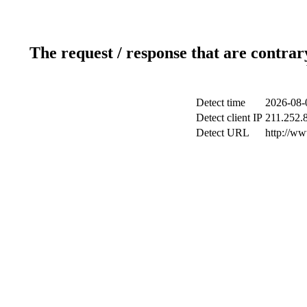
The request / response that are contrar
Detect time
2026-08-
Detect client IP
211.252.8
Detect URL
http://ww