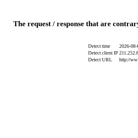
The request / response that are contrar
Detect time
2026-08-
Detect client IP
211.252.8
Detect URL
http://ww