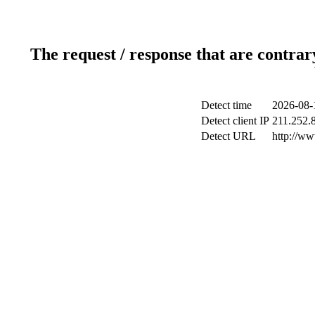
The request / response that are contrar
Detect time
2026-08-
Detect client IP
211.252.8
Detect URL
http://w