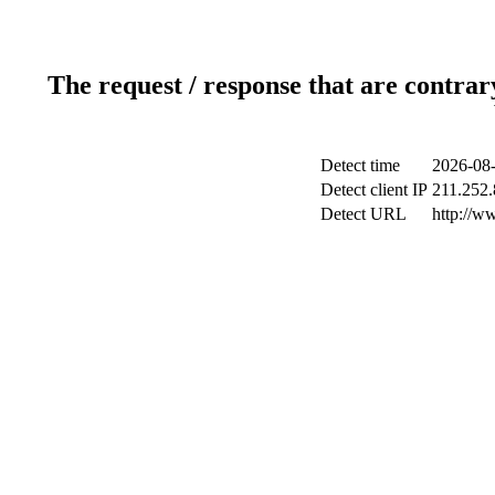
The request / response that are contrar
Detect time
2026-08-
Detect client IP
211.252.
Detect URL
http://w