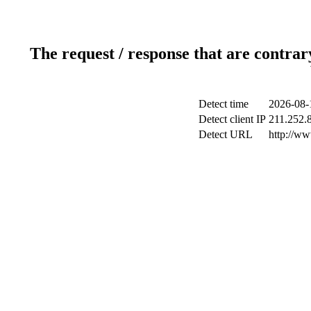
The request / response that are contrar
Detect time
2026-08-
Detect client IP
211.252.8
Detect URL
http://ww