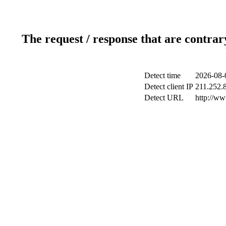
The request / response that are contrar
Detect time
2026-08-
Detect client IP
211.252.8
Detect URL
http://w