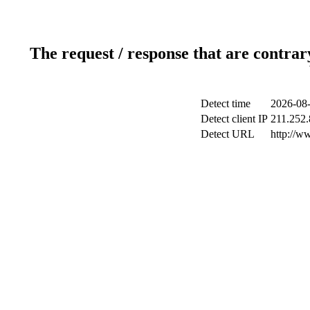
The request / response that are contrar
Detect time
2026-08-
Detect client IP
211.252.
Detect URL
http://w