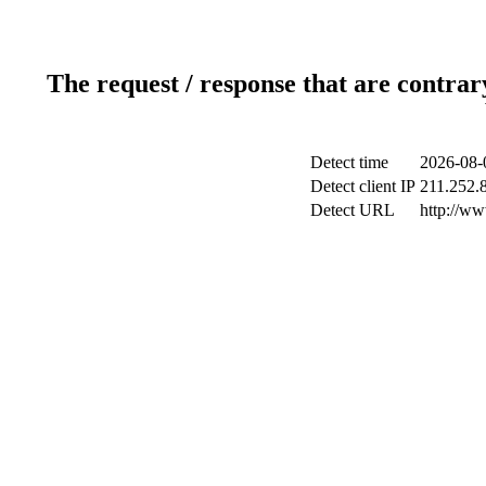
The request / response that are contrar
Detect time
2026-08-
Detect client IP
211.252.8
Detect URL
http://w