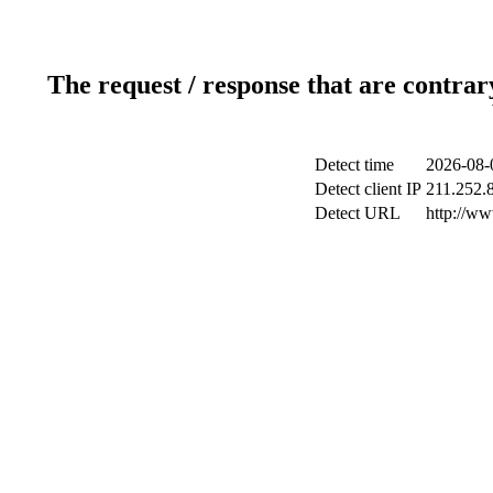
The request / response that are contrar
Detect time
2026-08-
Detect client IP
211.252.8
Detect URL
http://w