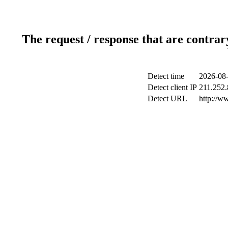
The request / response that are contrar
Detect time
2026-08-
Detect client IP
211.252.
Detect URL
http://w