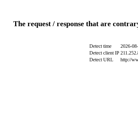
The request / response that are contrar
Detect time
2026-08-
Detect client IP
211.252.
Detect URL
http://w