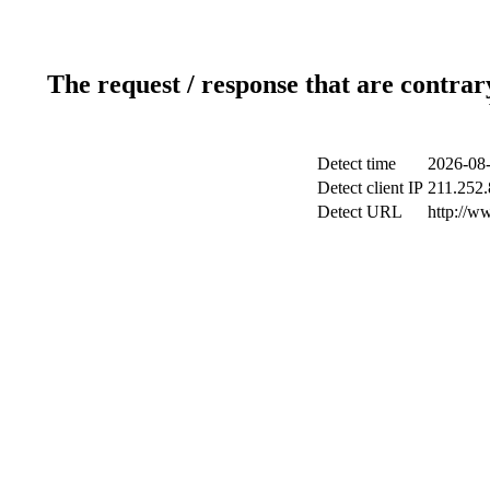
The request / response that are contrar
Detect time
2026-08-
Detect client IP
211.252.
Detect URL
http://w