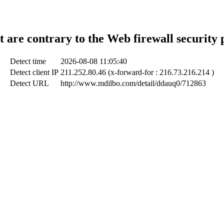
t are contrary to the Web firewall security 
Detect time
2026-08-08 11:05:40
Detect client IP
211.252.80.46 (x-forward-for : 216.73.216.214 )
Detect URL
http://www.mdilbo.com/detail/ddauq0/712863