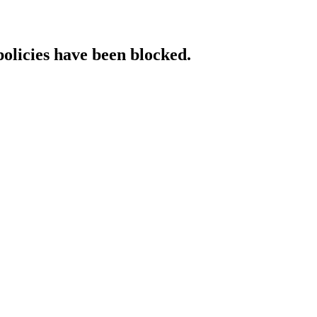
policies have been blocked.