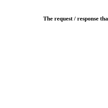
The request / response tha