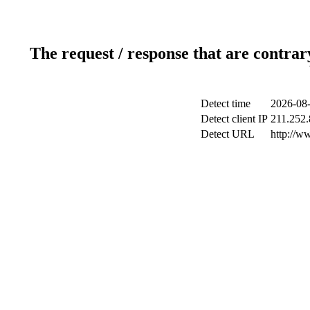
The request / response that are contrar
Detect time
2026-08-
Detect client IP
211.252.
Detect URL
http://w