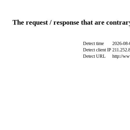
The request / response that are contrar
Detect time
2026-08-
Detect client IP
211.252.8
Detect URL
http://w