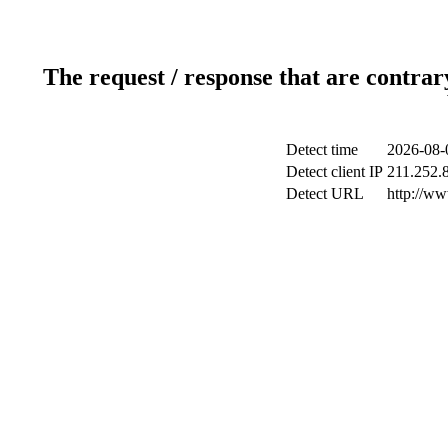
The request / response that are contrar
Detect time
2026-08-
Detect client IP
211.252.8
Detect URL
http://w