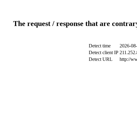
The request / response that are contrar
Detect time
2026-08-
Detect client IP
211.252.
Detect URL
http://w