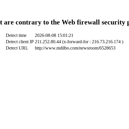
t are contrary to the Web firewall security 
Detect time
2026-08-08 15:01:21
Detect client IP
211.252.80.44 (x-forward-for : 216.73.216.174 )
Detect URL
http://www.mdilbo.com/newsroom/6528653