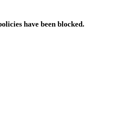
policies have been blocked.