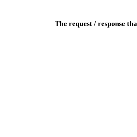
The request / response tha