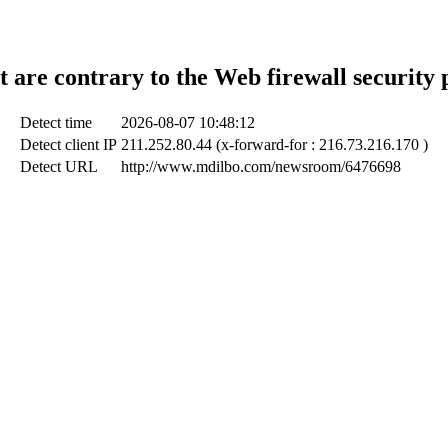
t are contrary to the Web firewall security 
Detect time
2026-08-07 10:48:12
Detect client IP
211.252.80.44 (x-forward-for : 216.73.216.170 )
Detect URL
http://www.mdilbo.com/newsroom/6476698