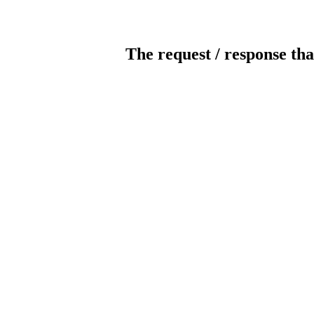
The request / response tha