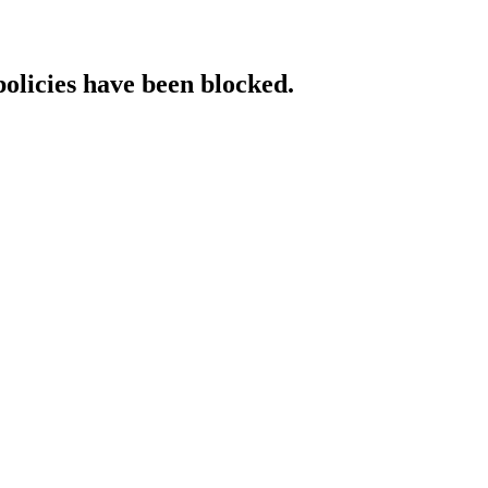
policies have been blocked.