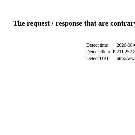
The request / response that are contrar
Detect time
2026-08-
Detect client IP
211.252.8
Detect URL
http://w