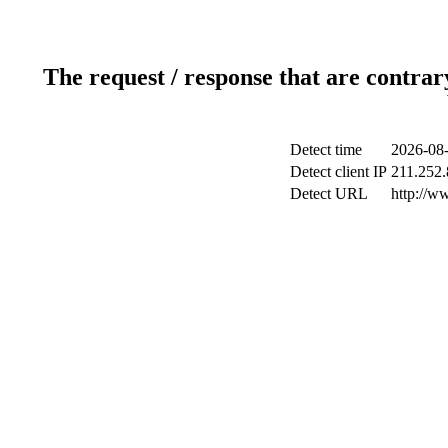
The request / response that are contrar
Detect time
2026-08-
Detect client IP
211.252.
Detect URL
http://