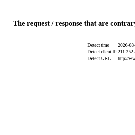
The request / response that are contrar
Detect time
2026-08-
Detect client IP
211.252.
Detect URL
http://