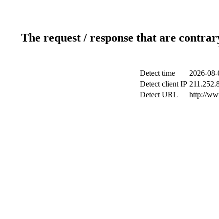
The request / response that are contrar
Detect time
2026-08-
Detect client IP
211.252.8
Detect URL
http://w