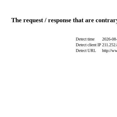
The request / response that are contrar
Detect time
2026-08-
Detect client IP
211.252.
Detect URL
http://w