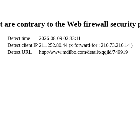
t are contrary to the Web firewall security 
Detect time
2026-08-09 02:33:11
Detect client IP
211.252.80.44 (x-forward-for : 216.73.216.14 )
Detect URL
http://www.mdilbo.com/detail/xqqild/749919