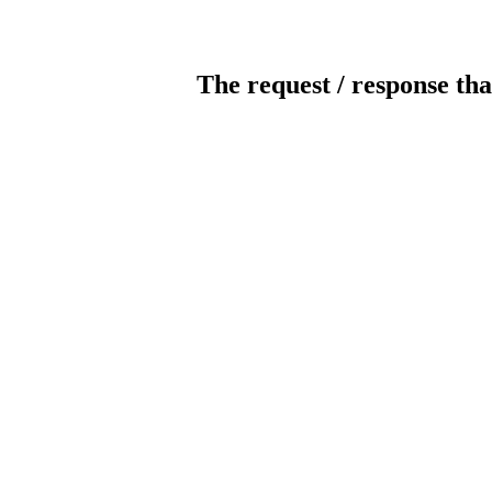
The request / response tha