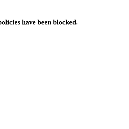
policies have been blocked.