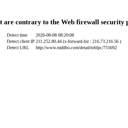
t are contrary to the Web firewall security 
Detect time
2026-08-08 08:20:08
Detect client IP
211.252.80.44 (x-forward-for : 216.73.216.56 )
Detect URL
http://www.mdilbo.com/detail/tohfpc/755692