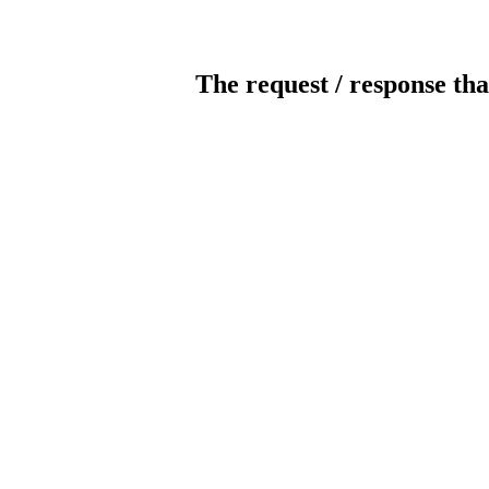
The request / response tha