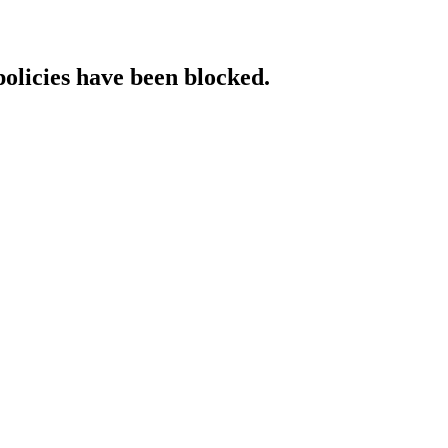
policies have been blocked.