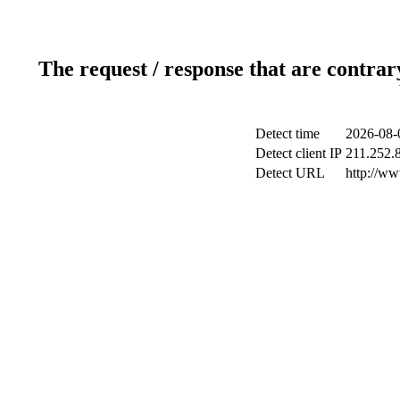
The request / response that are contrar
Detect time
2026-08-
Detect client IP
211.252.8
Detect URL
http://ww