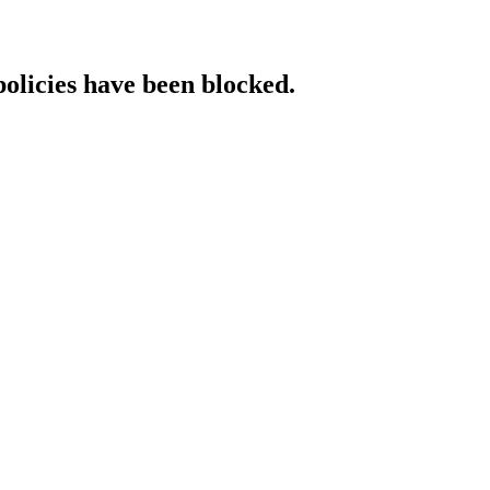
policies have been blocked.