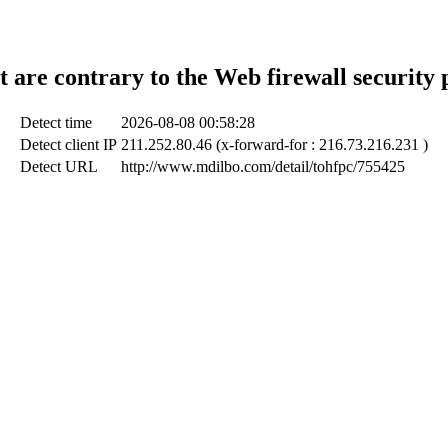
t are contrary to the Web firewall security 
Detect time
2026-08-08 00:58:28
Detect client IP
211.252.80.46 (x-forward-for : 216.73.216.231 )
Detect URL
http://www.mdilbo.com/detail/tohfpc/755425