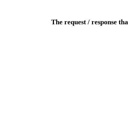
The request / response tha