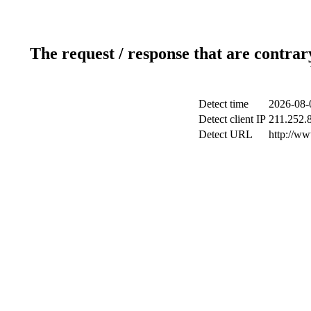
The request / response that are contrar
Detect time
2026-08-
Detect client IP
211.252.8
Detect URL
http://ww