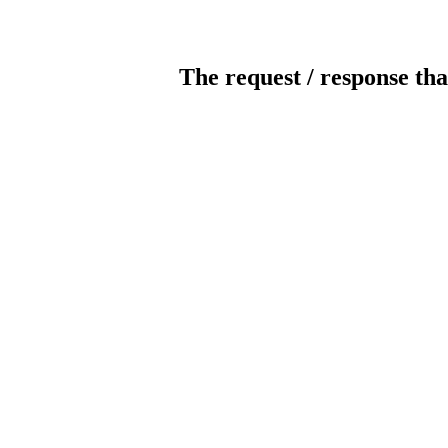
The request / response tha