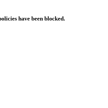
policies have been blocked.