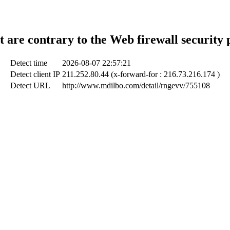
t are contrary to the Web firewall security 
Detect time
2026-08-07 22:57:21
Detect client IP
211.252.80.44 (x-forward-for : 216.73.216.174 )
Detect URL
http://www.mdilbo.com/detail/rngevv/755108