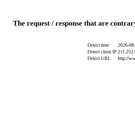
The request / response that are contrar
Detect time
2026-08-
Detect client IP
211.252.
Detect URL
http://w