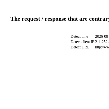
The request / response that are contrar
Detect time
2026-08-
Detect client IP
211.252.
Detect URL
http://w